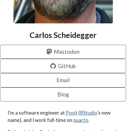
Carlos Scheidegger
Mastodon
GitHub
Email
Blog
I’m a software engineer at
Posit
(
RStudio
’s new
name), and I work full-time on
quarto
.