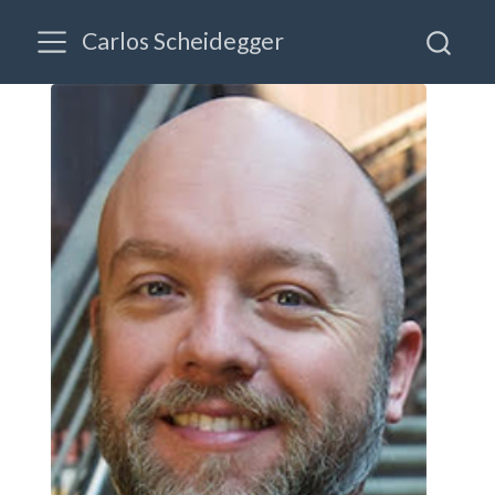
Carlos Scheidegger