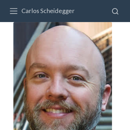
Carlos Scheidegger