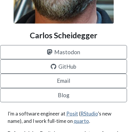
Carlos Scheidegger
Mastodon
GitHub
Email
Blog
I’m a software engineer at
Posit
(
RStudio
’s new
name), and I work full-time on
quarto
.