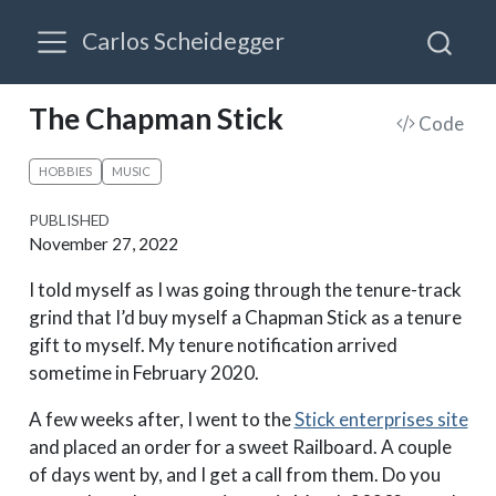
Carlos Scheidegger
The Chapman Stick
Code
HOBBIES
MUSIC
PUBLISHED
November 27, 2022
I told myself as I was going through the tenure-track
grind that I’d buy myself a Chapman Stick as a tenure
gift to myself. My tenure notification arrived
sometime in February 2020.
A few weeks after, I went to the
Stick enterprises site
and placed an order for a sweet Railboard. A couple
of days went by, and I get a call from them. Do you