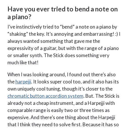
Have you ever tried to bend a note on
a piano?
I’ve instinctively tried to “bend” a note on a piano by
“shaking” the key. It’s annoying and embarrassing! :) I
always wanted something that gave me the
expressivity of a guitar, but with the range of a piano
or smaller synth. The Stick does something very
much like that!
When I was looking around, I found out there’s also
the
harpejji
. It looks super cool too, and it also has its
own uniquely cool tuning, though it’s closer to the
chromatic button accordion system
. But. The Stick is
already not a cheap instrument, and a Harpejji with
comparable range is easily two or three times as
expensive. And there’s one thing about the Harpejji
that I think they need to solve first. Because it has so