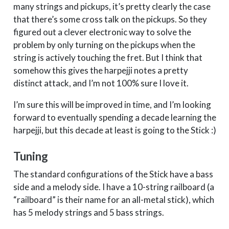
many strings and pickups, it’s pretty clearly the case
that there’s some cross talk on the pickups. So they
figured out a clever electronic way to solve the
problem by only turning on the pickups when the
string is actively touching the fret. But I think that
somehow this gives the harpejji notes a pretty
distinct attack, and I’m not 100% sure I love it.
I’m sure this will be improved in time, and I’m looking
forward to eventually spending a decade learning the
harpejji, but this decade at least is going to the Stick :)
Tuning
The standard configurations of the Stick have a bass
side and a melody side. I have a 10-string railboard (a
“railboard” is their name for an all-metal stick), which
has 5 melody strings and 5 bass strings.