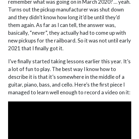
remember what was going on in March 2020? … yeah.
Turns out the pickup manufacturer was shut down
and they didn’t know how long it’d be until they’d
them again. As far as I can tell, the answer was,
basically, “never”, they actually had to come up with
new pickups for the railboard. So it was not until early
2021 that I finally got it.
I’ve finally started taking lessons earlier this year. It’s
a lot of fun to play. The best way I know how to
describe it is that it’s somewhere in the middle of a
guitar, piano, bass, and cello. Here’s the first piece I
managed to learn well enough to record a video on it: