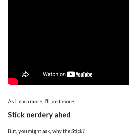
As I learn more, I’ll post more.
Stick nerdery ahed
But, you might ask, why the Stick?