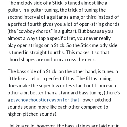
The melody side of a Stick is tuned almost like a
guitar. In a guitar tuning, the trick of tuning the
second interval of a guitar as a major third instead of
a perfect fourth gives you a lot of open-string chords
(the “cowboy chords” in a guitar). But because you
almost always tap a specific fret, you never really
play open strings on a Stick. So the Stick melody side
is tuned in straight fourths. This makes it so that
chord shapes are uniform across the neck.
The bass side of a Stick, on the other hand, is tuned a
little like a cello, in perfect fifths. The fifths tuning
does make the super low notes stand out from each
other a bit better than a standard bass tuning (there’s
a
psychoachoustic reason for that
: lower-pitched
sounds sound more like each other compared to
higher-pitched sounds).
Unlike a cello, however, the bass strings are laid out in