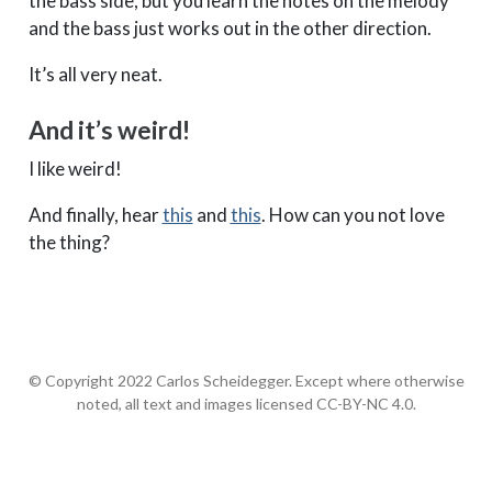
the bass side, but you learn the notes on the melody
and the bass just works out in the other direction.
It’s all very neat.
And it’s weird!
I like weird!
And finally, hear
this
and
this
. How can you not love
the thing?
© Copyright 2022 Carlos Scheidegger. Except where otherwise
noted, all text and images licensed CC-BY-NC 4.0.