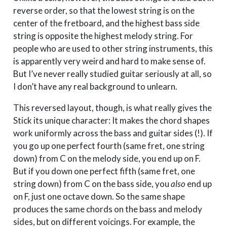
reverse order, so that the lowest string is on the
center of the fretboard, and the highest bass side
string is opposite the highest melody string. For
people who are used to other string instruments, this
is apparently very weird and hard to make sense of.
But I’ve never really studied guitar seriously at all, so
I don’t have any real background to unlearn.
This reversed layout, though, is what really gives the
Stick its unique character: It makes the chord shapes
work uniformly across the bass and guitar sides (!). If
you go up one perfect fourth (same fret, one string
down) from C on the melody side, you end up on F.
But if you down one perfect fifth (same fret, one
string down) from C on the bass side, you
also
end up
on F, just one octave down. So the same shape
produces the same chords on the bass and melody
sides, but on different voicings. For example, the