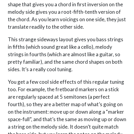
shape that gives you a chord in first inversion on the
melody side gives you a root-fifth-tenth version of
the chord. As you learn voicings on one side, they just
translate readily to the other side.
This strange sideways layout gives you bass strings
in fifths (which sound great like a cello), melody
strings in fourths (which are almost like a guitar, so
pretty familiar), and the same chord shapes on both
sides. It’s a really cool tuning.
You get a few cool side effects of this regular tuning
too. For example, the fretboard markers on a stick
are regularly spaced at 5 semitones (a perfect
fourth), so they are a better map of what’s going on
on the instrument: move up or down along a “marker
space-full”, and that’s the same as moving up or down
a string on the melody side. It doesn’t quite match