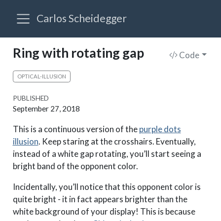
Carlos Scheidegger
Ring with rotating gap
Code
OPTICAL-ILLUSION
PUBLISHED
September 27, 2018
This is a continuous version of the
purple dots
illusion
. Keep staring at the crosshairs. Eventually,
instead of a white gap rotating, you’ll start seeing a
bright band of the opponent color.
Incidentally, you’ll notice that this opponent color is
quite bright - it in fact appears brighter than the
white background of your display! This is because