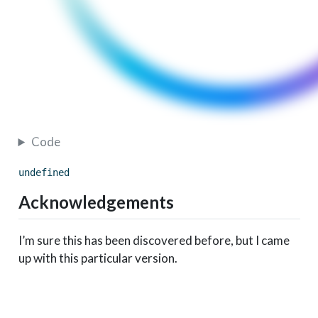
Code
undefined
Acknowledgements
I’m sure this has been discovered before, but I came
up with this particular version.