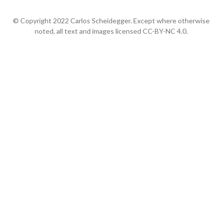
© Copyright 2022 Carlos Scheidegger. Except where otherwise
noted, all text and images licensed CC-BY-NC 4.0.