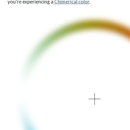
you’re experiencing a
Chimerical color
.